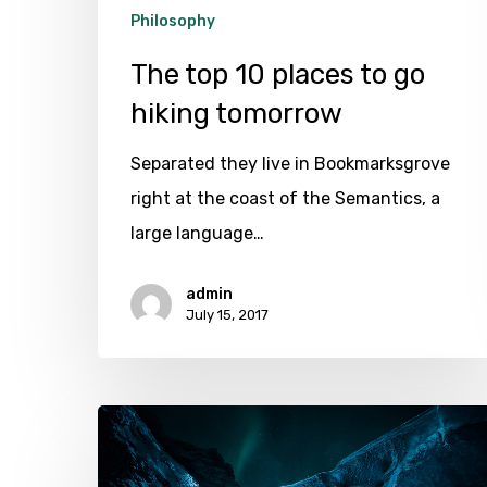
Philosophy
The top 10 places to go
hiking tomorrow
Separated they live in Bookmarksgrove
right at the coast of the Semantics, a
large language…
admin
July 15, 2017
Exploring
the