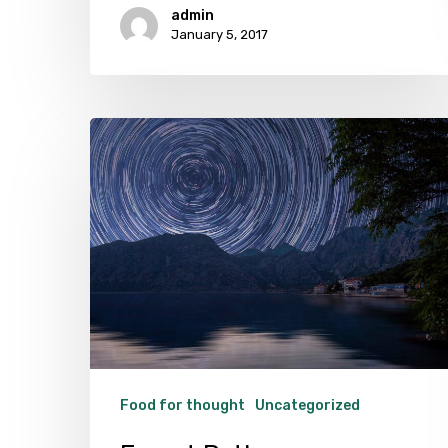
admin
January 5, 2017
Forest
Path
Food for thought
Uncategorized