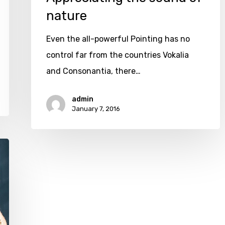
nature
Even the all-powerful Pointing has no
control far from the countries Vokalia
and Consonantia, there…
admin
January 7, 2016