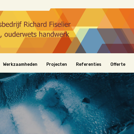
Werkzaamheden
Projecten
Referenties
Offerte