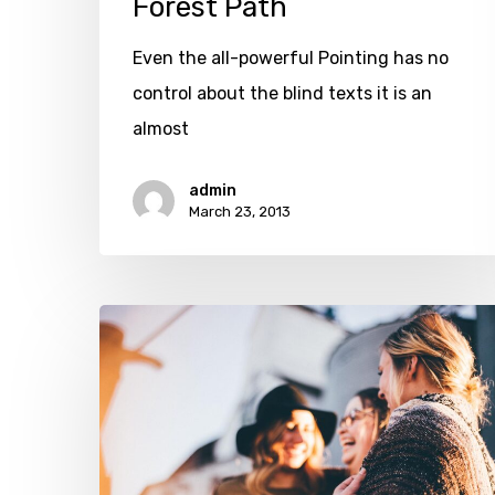
Forest Path
Even the all-powerful Pointing has no
control about the blind texts it is an
almost
admin
March 23, 2013
Every
day
you
learn
something