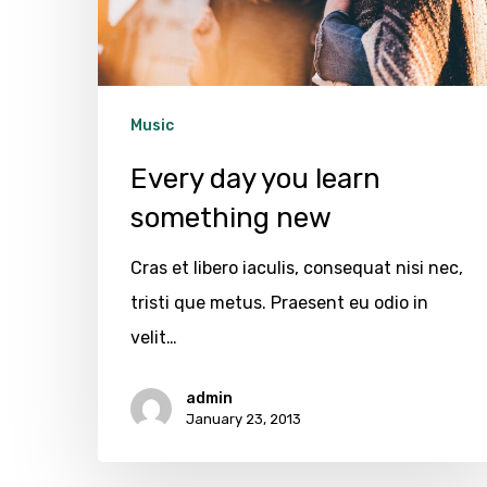
new
Music
Every day you learn
something new
Cras et libero iaculis, consequat nisi nec,
tristi que metus. Praesent eu odio in
velit…
admin
January 23, 2013