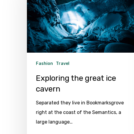
great
ice
cavern
Fashion
Travel
Exploring the great ice
cavern
Separated they live in Bookmarksgrove
right at the coast of the Semantics, a
large language…