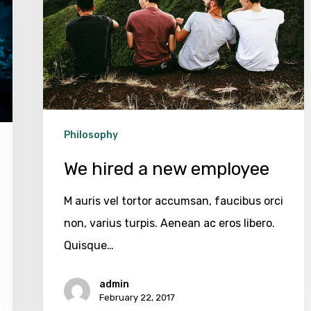
employee
Philosophy
We hired a new employee
M auris vel tortor accumsan, faucibus orci
non, varius turpis. Aenean ac eros libero.
Quisque…
admin
February 22, 2017