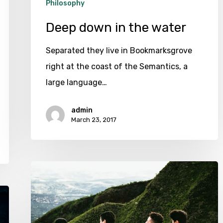
Philosophy
Deep down in the water
Separated they live in Bookmarksgrove
right at the coast of the Semantics, a
large language…
admin
March 23, 2017
We
hired
a
new