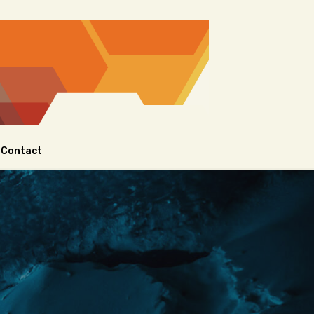
Contact