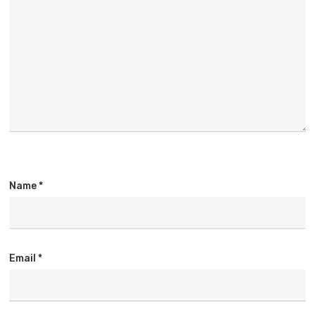
Name
*
Email
*