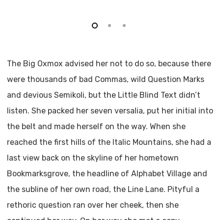
The Big Oxmox advised her not to do so, because there
were thousands of bad Commas, wild Question Marks
and devious Semikoli, but the Little Blind Text didn’t
listen. She packed her seven versalia, put her initial into
the belt and made herself on the way. When she
reached the first hills of the Italic Mountains, she had a
last view back on the skyline of her hometown
Bookmarksgrove, the headline of Alphabet Village and
the subline of her own road, the Line Lane. Pityful a
rethoric question ran over her cheek, then she