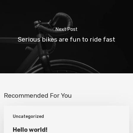
Next Post
Serious bikes are fun to ride fast
Recommended For You
Hello
Uncategorized
world!
Hello world!