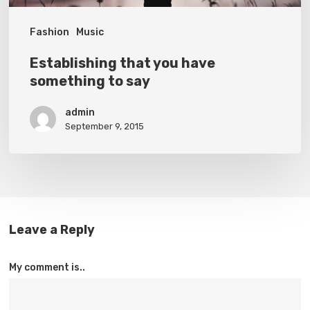
Fashion
Music
Establishing that you have
something to say
admin
September 9, 2015
Leave a Reply
My comment is..