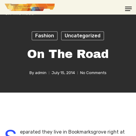
Skip
Men
to
main
content
Fashion
Uncategorized
On The Road
By
admin
July 15, 2014
No Comments
eparated they live in Bookmarksgrove right at