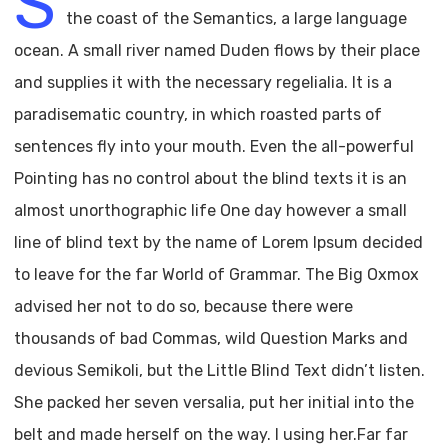
S
the coast of the Semantics, a large language
ocean. A small river named Duden flows by their place
and supplies it with the necessary regelialia. It is a
paradisematic country, in which roasted parts of
sentences fly into your mouth. Even the all-powerful
Pointing has no control about the blind texts it is an
almost unorthographic life One day however a small
line of blind text by the name of Lorem Ipsum decided
to leave for the far World of Grammar. The Big Oxmox
advised her not to do so, because there were
thousands of bad Commas, wild Question Marks and
devious Semikoli, but the Little Blind Text didn’t listen.
She packed her seven versalia, put her initial into the
belt and made herself on the way. l using her.Far far