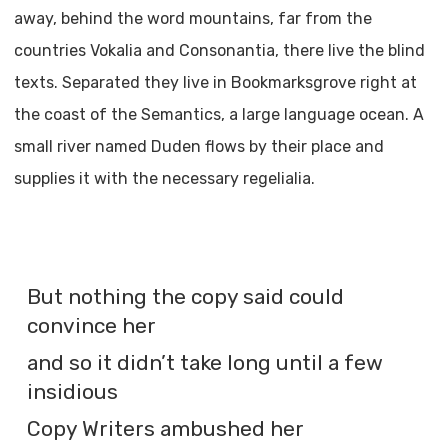
away, behind the word mountains, far from the
countries Vokalia and Consonantia, there live the blind
texts. Separated they live in Bookmarksgrove right at
the coast of the Semantics, a large language ocean. A
small river named Duden flows by their place and
supplies it with the necessary regelialia.
But nothing the copy said could
convince her
and so it didn’t take long until a few
insidious
Copy Writers ambushed her