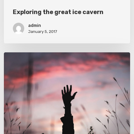
Exploring the great ice cavern
admin
January 5, 2017
Establishing
that
you
have
something
to
say