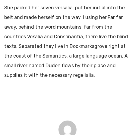
She packed her seven versalia, put her initial into the
belt and made herself on the way. l using her.Far far
away, behind the word mountains, far from the
countries Vokalia and Consonantia, there live the blind
texts. Separated they live in Bookmarksgrove right at
the coast of the Semantics, a large language ocean. A
small river named Duden flows by their place and
supplies it with the necessary regelialia.