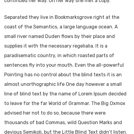
continued her way. On her way she met a copy.
Separated they live in Bookmarksgrove right at the
coast of the Semantics, a large language ocean. A
small river named Duden flows by their place and
supplies it with the necessary regelialia. It is a
paradisematic country, in which roasted parts of
sentences fly into your mouth. Even the all-powerful
Pointing has no control about the blind texts it is an
almost unorthographic life One day however a small
line of blind text by the name of Lorem Ipsum decided
to leave for the far World of Grammar. The Big Oxmox
advised her not to do so, because there were
thousands of bad Commas, wild Question Marks and
devious Semikoli, but the Little Blind Text didn’t listen.