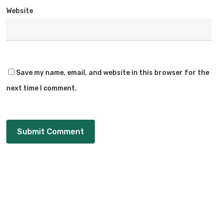
Website
Save my name, email, and website in this browser for the
next time I comment.