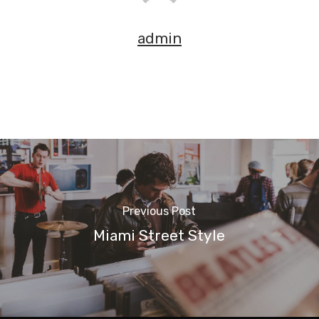
admin
Previous Post
Miami Street Style