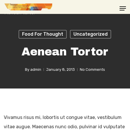
Skip
Men
to
main
content
Food For Thought
Uncategorized
Aenean Tortor
By
admin
January 8, 2013
No Comments
Vivamus risus mi, lobortis ut congue vitae, vestibulum
vitae augue. Maecenas nunc odio, pulvinar id vulputate