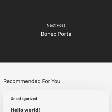
Next Post
Donec Porta
Recommended For You
Hello
Uncategorized
world!
Hello world!