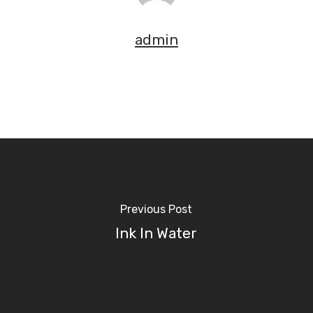
admin
Previous Post
Ink In Water