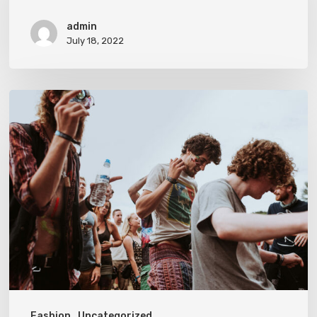
admin
July 18, 2022
On
The
Road
Fashion
Uncategorized