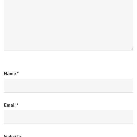
Name
*
Email
*
Website