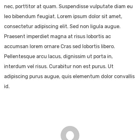
nec, porttitor at quam. Suspendisse vulputate diam eu
leo bibendum feugiat. Lorem ipsum dolor sit amet,
consectetur adipiscing elit. Sed non ligula augue.
Praesent imperdiet magna at risus lobortis ac
accumsan lorem ornare Cras sed lobortis libero.
Pellentesque arcu lacus, dignissim ut porta in,
interdum vel risus. Curabitur non est purus. Ut
adipiscing purus augue, quis elementum dolor convallis
id.