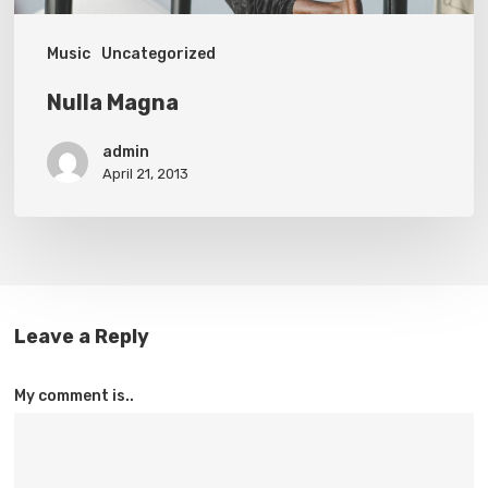
Music
Uncategorized
Nulla Magna
admin
April 21, 2013
Leave a Reply
My comment is..