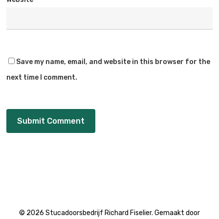
Save my name, email, and website in this browser for the
next time I comment.
© 2026 Stucadoorsbedrijf Richard Fiselier. Gemaakt door