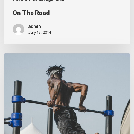
On The Road
admin
July 15, 2014
Nulla
Magna